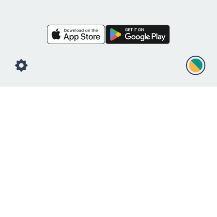
Free Liquid Visual
Countdown Timer