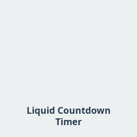
Liquid Countdown
Timer