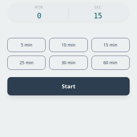
MIN
SEC
5
min
10
min
15
min
25
min
30
min
60
min
Start