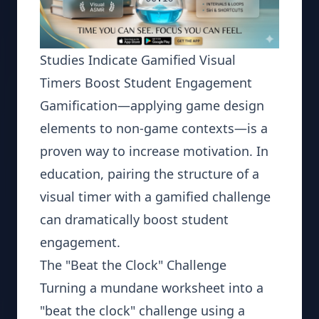
Studies Indicate Gamified Visual
Timers Boost Student Engagement
Gamification—applying game design
elements to non-game contexts—is a
proven way to increase motivation. In
education, pairing the structure of a
visual timer with a gamified challenge
can dramatically boost student
engagement.
The "Beat the Clock" Challenge
Turning a mundane worksheet into a
"beat the clock" challenge using a