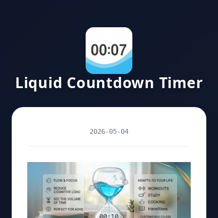
Liquid Countdown Timer
2026-05-04