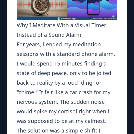
Why I Meditate With a Visual Timer
Instead of a Sound Alarm
For years, I ended my meditation
sessions with a standard phone alarm.
I would spend 15 minutes finding a
state of deep peace, only to be jolted
back to reality by a loud "ding" or
"chime." It felt like a car crash for my
nervous system. The sudden noise
would spike my cortisol right when I
was supposed to be at my calmest.
The solution was a simple shift: I