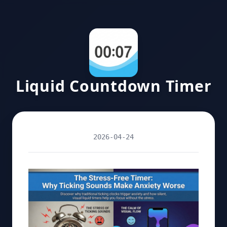
Liquid Countdown Timer
2026-04-24