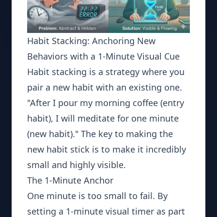
Habit Stacking: Anchoring New
Behaviors with a 1-Minute Visual Cue
Habit stacking is a strategy where you
pair a new habit with an existing one.
"After I pour my morning coffee (entry
habit), I will meditate for one minute
(new habit)." The key to making the
new habit stick is to make it incredibly
small and highly visible.
The 1-Minute Anchor
One minute is too small to fail. By
setting a 1-minute visual timer as part