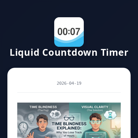
Liquid Countdown Timer
2026-04-19